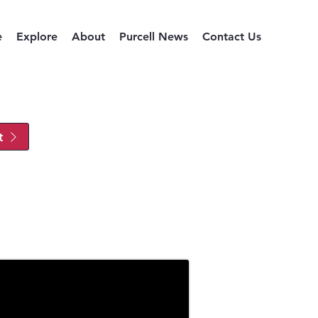
e
Explore
About
Purcell News
Contact Us
t