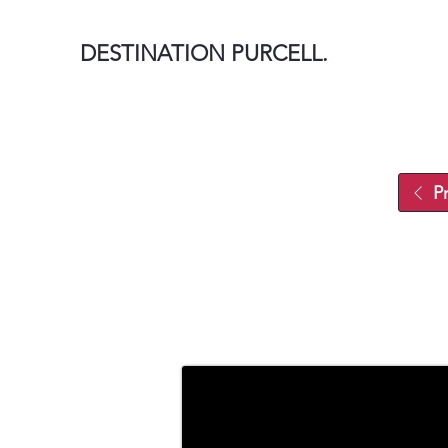
DESTINATION PURCELL.
P