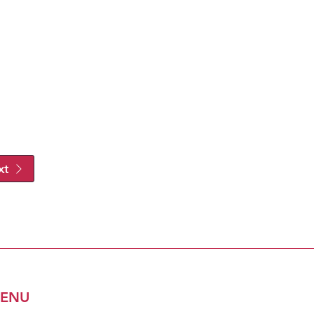
xt
ENU