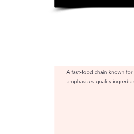
A fast-food chain known for i
emphasizes quality ingredie