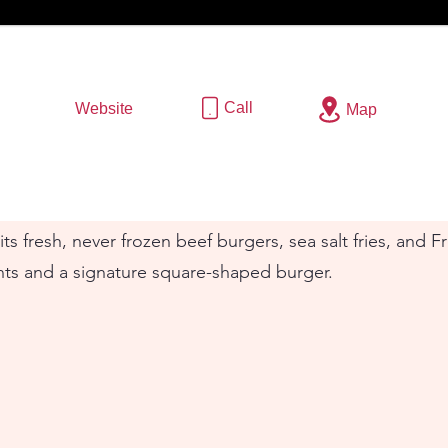
Call
Website
Map
ts fresh, never frozen beef burgers, sea salt fries, and 
nts and a signature square-shaped burger.