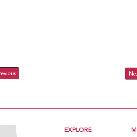
revious
Ne
EXPLORE
M