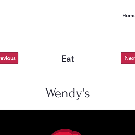
Hom
Eat
revious
Nex
Wendy's