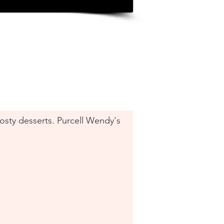
Frosty desserts. Purcell Wendy's