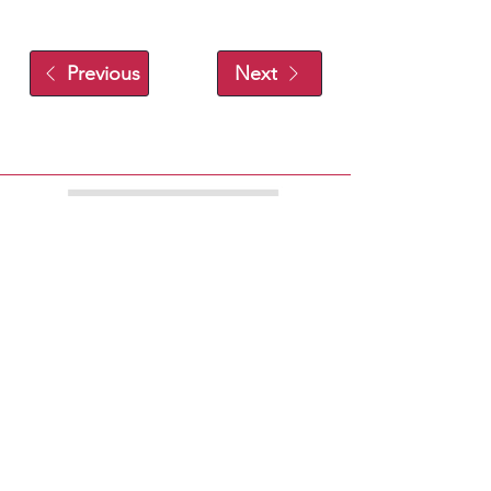
Previous
Next
EXPLORE
EAT
PLAY
SHOP
STAY