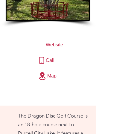
Website
Call
Map
The Dragon Disc Golf Course is
an 18-hole course next to
Purcell City Lake. It features a