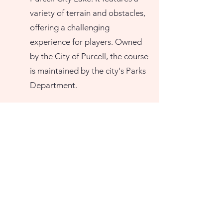
variety of terrain and obstacles,
offering a challenging
experience for players. Owned
by the City of Purcell, the course
is maintained by the city's Parks
Department.