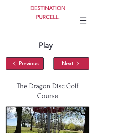
DESTINATION
PURCELL.
Play
Previous
Next
The Dragon Disc Golf
Course