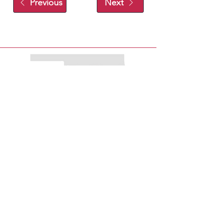
Previous
Next
EXPLORE
EAT
PLAY
SHOP
STAY
MENU
ABOUT