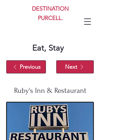
DESTINATION
PURCELL.
Eat, Stay
Previous
Next
Ruby's Inn & Restaurant