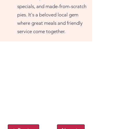
specials, and made-from-scratch
pies. It's a beloved local gem
where great meals and friendly
service come together.