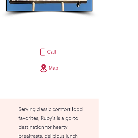
Call
Map
Serving classic comfort food
favorites, Ruby's is a go-to
destination for hearty
breakfasts, delicious lunch