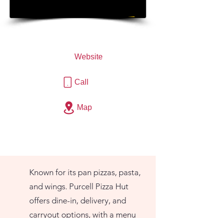
Website
Call
Map
Known for its pan pizzas, pasta,
and wings. Purcell Pizza Hut
offers dine-in, delivery, and
carryout options, with a menu