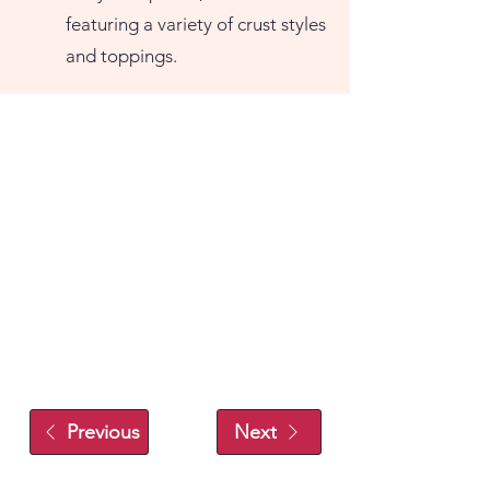
featuring a variety of crust styles
and toppings.
Previous
Next