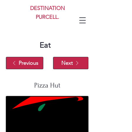
DESTINATION
PURCELL.
Eat
Previous
Next
Pizza Hut