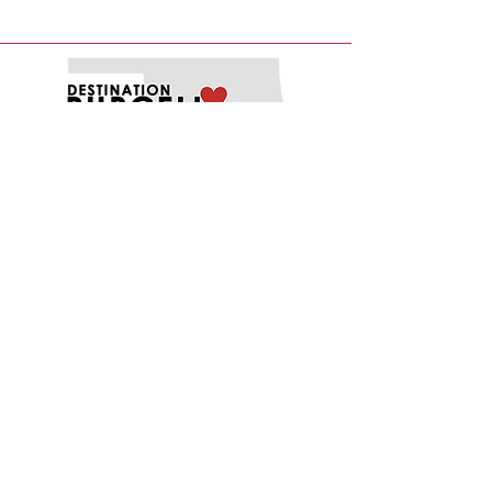
EXPLORE
EAT
PLAY
SHOP
STAY
MENU
ABOUT
FUNDING OPPORTUNITIES