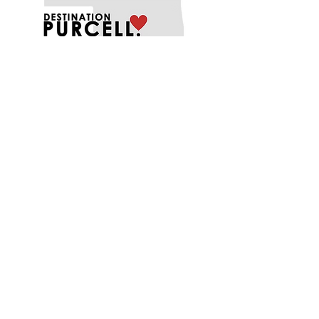
EXPLORE
EAT
PLAY
SHOP
STAY
MENU
ABOUT
FUNDING OPPORTUNITIES
PROJECTS
CONTACT US