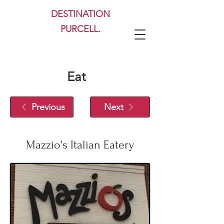
DESTINATION
PURCELL.
Eat
Previous
Next
Mazzio's Italian Eatery