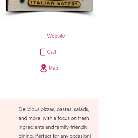
Website
Call
Map
Delicious pizzas, pastas, salads,
and more, with a focus on fresh
ingredients and family-friendly
dining. Perfect for any occasion!